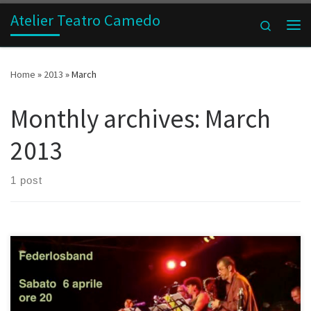
Atelier Teatro Camedo
Skip to content
Search
Me
Home
»
2013
»
March
Monthly archives:
March
2013
1 post