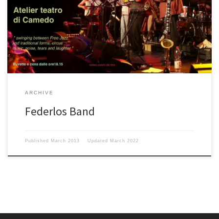
ARCHIVE
Federlos Band
Published
March 2013
Updated
March 2022