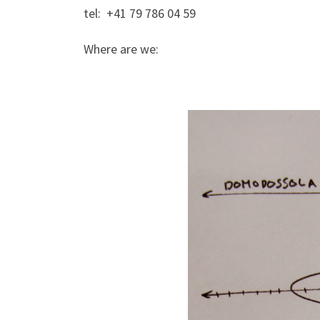
tel: +41 79 786 04 59
Where are we: