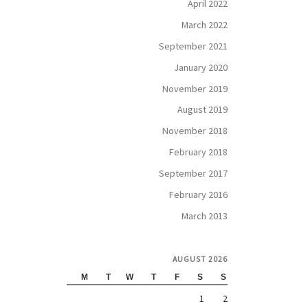
April 2022
March 2022
September 2021
January 2020
November 2019
August 2019
November 2018
February 2018
September 2017
February 2016
March 2013
AUGUST 2026
M
T
W
T
F
S
S
1
2