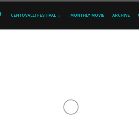
o
CENTOVALLI FESTIVAL
MONTHLY MOVIE
ARCHIVE