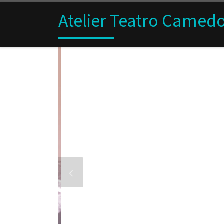
Skip to content
Atelier Teatro Camed