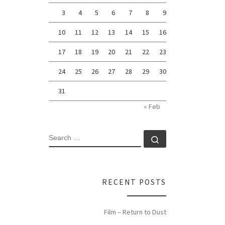
3
4
5
6
7
8
9
10
11
12
13
14
15
16
17
18
19
20
21
22
23
24
25
26
27
28
29
30
31
« Feb
SEARCH
Search …
RECENT POSTS
Film – Return to Dust