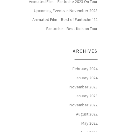
Animated Film – Fantoche 2023 On Tour
Upcoming Events in November 2023
Animated Film – Best of Fantoche ’22
Fantoche – Best-Kids on Tour
ARCHIVES
February 2024
January 2024
November 2023
January 2023
November 2022
August 2022
May 2022