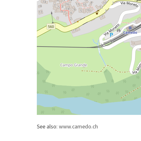
See also:
www.camedo.ch