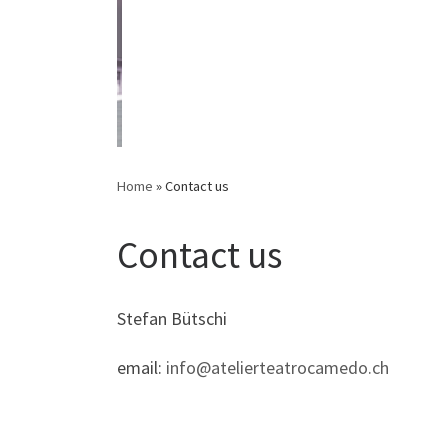
Home
»
Contact us
Contact us
Stefan Bütschi
email:
info@atelierteatrocamedo.ch