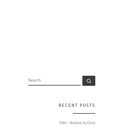
SEARCH
Search …
RECENT POSTS
Film – Return to Dust