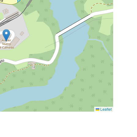
Leaflet