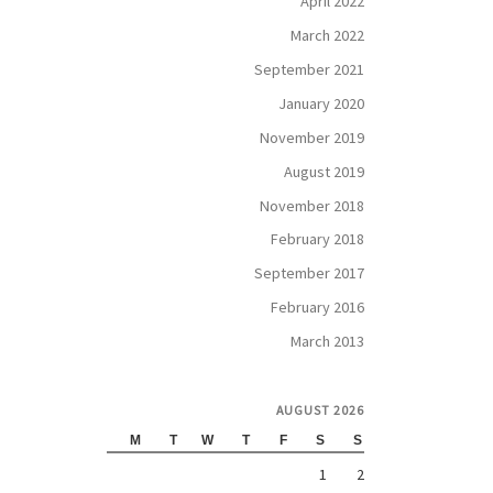
April 2022
March 2022
September 2021
January 2020
November 2019
August 2019
November 2018
February 2018
September 2017
February 2016
March 2013
AUGUST 2026
M
T
W
T
F
S
S
1
2