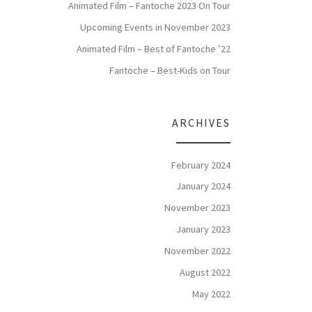
Animated Film – Fantoche 2023 On Tour
Upcoming Events in November 2023
Animated Film – Best of Fantoche ’22
Fantoche – Best-Kids on Tour
ARCHIVES
February 2024
January 2024
November 2023
January 2023
November 2022
August 2022
May 2022