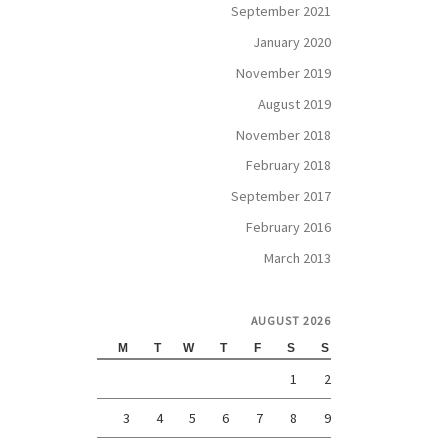
September 2021
January 2020
November 2019
August 2019
November 2018
February 2018
September 2017
February 2016
March 2013
AUGUST 2026
M
T
W
T
F
S
S
1
2
3
4
5
6
7
8
9