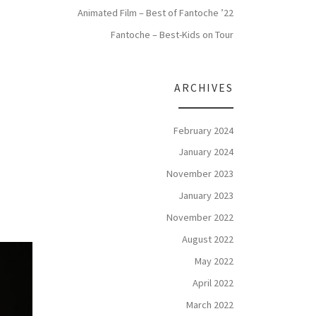
Animated Film – Best of Fantoche ’22
Fantoche – Best-Kids on Tour
ARCHIVES
February 2024
January 2024
November 2023
January 2023
November 2022
August 2022
May 2022
April 2022
March 2022