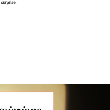
surprise.