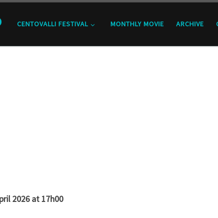
o
CENTOVALLI FESTIVAL
MONTHLY MOVIE
ARCHIVE
pril 2026 at 17h00