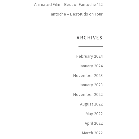
Animated Film – Best of Fantoche ’22
Fantoche – Best-Kids on Tour
ARCHIVES
February 2024
January 2024
November 2023
January 2023
November 2022
August 2022
May 2022
April 2022
March 2022