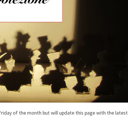
 Friday of the month but will update this page with the latest