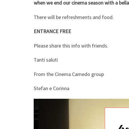
when we end our cinema season with a bella 
There will be refreshments and food.
ENTRANCE FREE
Please share this info with friends.
Tanti saluti
From the Cinema Camedo group
Stefan e Corinna