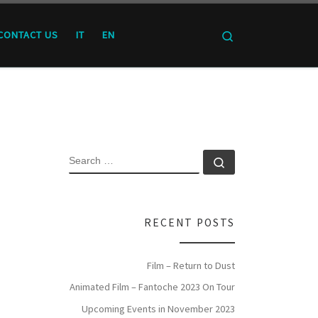
Search
CONTACT US
IT
EN
SEARCH
Search …
RECENT POSTS
Film – Return to Dust
Animated Film – Fantoche 2023 On Tour
Upcoming Events in November 2023