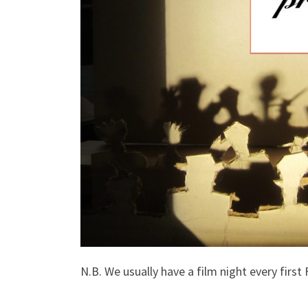
N.B. We usually have a film night every first