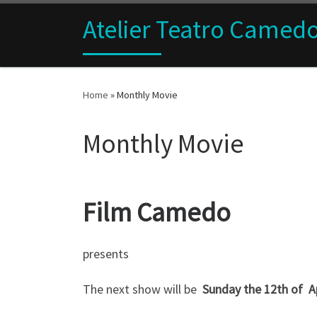
Skip to content
Atelier Teatro Camed
Home
»
Monthly Movie
Monthly Movie
Film Camedo
presents
The next show will be
Sunday the 12
th of A