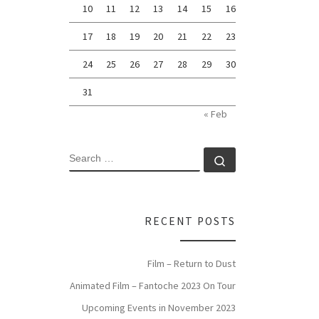
10
11
12
13
14
15
16
17
18
19
20
21
22
23
24
25
26
27
28
29
30
31
« Feb
SEARCH
Search …
RECENT POSTS
Film – Return to Dust
Animated Film – Fantoche 2023 On Tour
Upcoming Events in November 2023