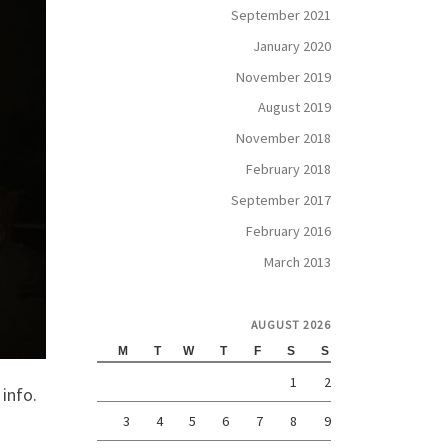
September 2021
January 2020
November 2019
August 2019
November 2018
February 2018
September 2017
February 2016
March 2013
AUGUST 2026
M
T
W
T
F
S
S
1
2
 info.
3
4
5
6
7
8
9