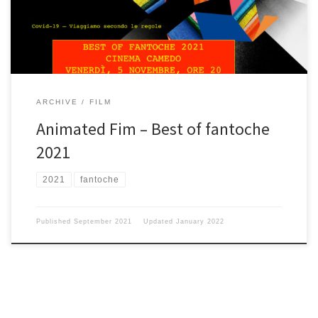
from your Cinema Camedo teamStefan e Corinna
ARCHIVE
FILM
Animated Fim – Best of fantoche
2021
2021
fantoche
Published
September 2021
Updated
January 2022